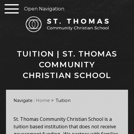
Open Navigation
TUITION | ST. THOMAS
COMMUNITY
CHRISTIAN SCHOOL
Navigate :
Home
>
Tuition
St. Thomas Community Christian School is a
tuition based institution that does not receive