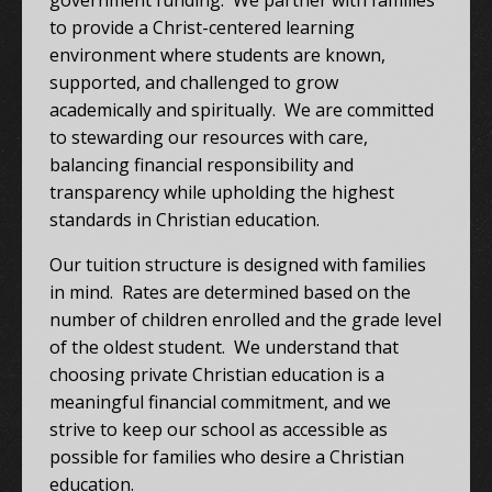
government funding. We partner with families
to provide a Christ-centered learning
environment where students are known,
supported, and challenged to grow
academically and spiritually. We are committed
to stewarding our resources with care,
balancing financial responsibility and
transparency while upholding the highest
standards in Christian education.
Our tuition structure is designed with families
in mind. Rates are determined based on the
number of children enrolled and the grade level
of the oldest student. We understand that
choosing private Christian education is a
meaningful financial commitment, and we
strive to keep our school as accessible as
possible for families who desire a Christian
education.