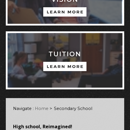
TUITION
Navigate :
Home
>
Secondary School
High school, Reimagined!