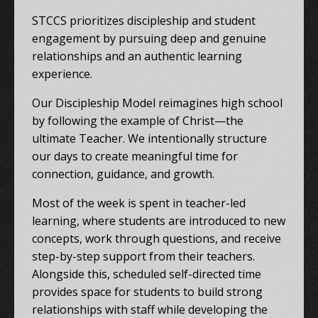
STCCS prioritizes discipleship and student
engagement by pursuing deep and genuine
relationships and an authentic learning
experience.
Our Discipleship Model reimagines high school
by following the example of Christ—the
ultimate Teacher. We intentionally structure
our days to create meaningful time for
connection, guidance, and growth.
Most of the week is spent in teacher-led
learning, where students are introduced to new
concepts, work through questions, and receive
step-by-step support from their teachers.
Alongside this, scheduled self-directed time
provides space for students to build strong
relationships with staff while developing the