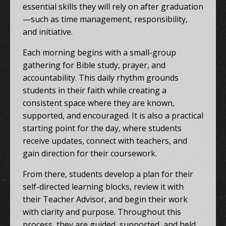
essential skills they will rely on after graduation
—such as time management, responsibility,
and initiative.
Each morning begins with a small-group
gathering for Bible study, prayer, and
accountability. This daily rhythm grounds
students in their faith while creating a
consistent space where they are known,
supported, and encouraged. It is also a practical
starting point for the day, where students
receive updates, connect with teachers, and
gain direction for their coursework.
From there, students develop a plan for their
self-directed learning blocks, review it with
their Teacher Advisor, and begin their work
with clarity and purpose. Throughout this
process, they are guided, supported, and held