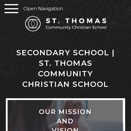
Open Navigation
SECONDARY SCHOOL |
ST. THOMAS
COMMUNITY
CHRISTIAN SCHOOL
OUR MISSION
AND
VISION