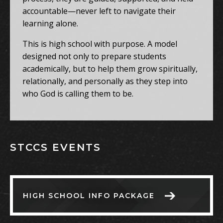
accountable—never left to navigate their
learning alone.
This is high school with purpose. A model
designed not only to prepare students
academically, but to help them grow spiritually,
relationally, and personally as they step into
who God is calling them to be.
STCCS EVENTS
HIGH SCHOOL INFO PACKAGE