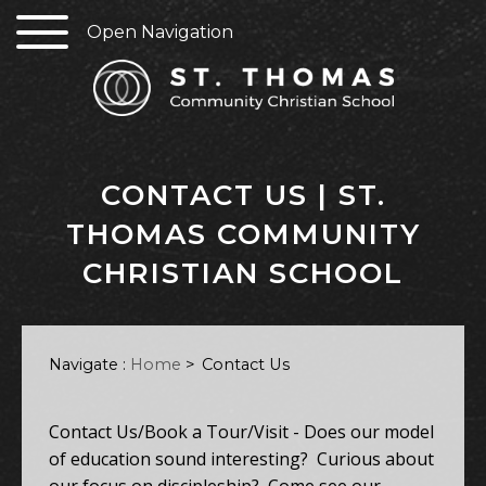
Open Navigation
CONTACT US | ST.
THOMAS COMMUNITY
CHRISTIAN SCHOOL
Navigate :
Home
>
Contact Us
Contact Us/Book a Tour/Visit - Does our model
of education sound interesting? Curious about