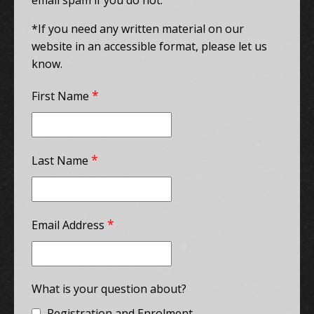
email spam if you do not.
*If you need any written material on our
website in an accessible format, please let us
know.
*
First Name
*
Last Name
*
Email Address
What is your question about?
Registration and Enrolment