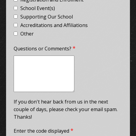
School Event(s)
Supporting Our School
Accreditations and Affiliations
Other
*
Questions or Comments?
If you don't hear back from us in the next
couple of days, please check your email spam.
Thanks!
*
Enter the code displayed