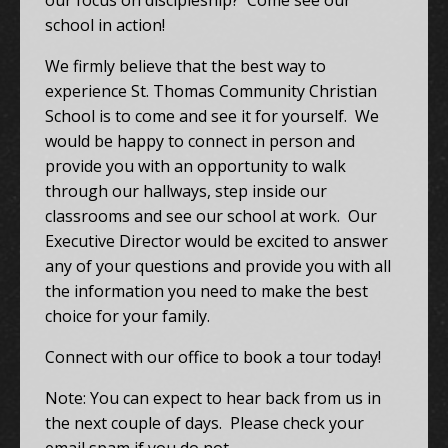
our focus on discipleship? Come see our
school in action!
We firmly believe that the best way to
experience St. Thomas Community Christian
School is to come and see it for yourself. We
would be happy to connect in person and
provide you with an opportunity to walk
through our hallways, step inside our
classrooms and see our school at work. Our
Executive Director would be excited to answer
any of your questions and provide you with all
the information you need to make the best
choice for your family.
Connect with our office to book a tour today!
Note: You can expect to hear back from us in
the next couple of days. Please check your